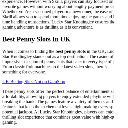
experience. However, with Skrill, players can stay focused on their
favorite games without worrying about lengthy payment processes.
Whether you’re a seasoned player or a newcomer, the ease of using
Skrill allows you to spend more time enjoying the games and less
time handling transactions. Lucky Star Knottingley ensures that your
gaming adventure is as thrilling as it is convenient.
Best Penny Slots In UK
When it comes to finding the
best penny slots
in the UK, Lucky
Star Knottingley stands out as a top destination. The casino offers an
impressive selection of penny slots that cater to every type of player.
From classic fruit machines to the latest video slots, there’s
something for everyone.
UK Betting Sites Not on GamStop
These penny slots offer the perfect balance of entertainment and
affordability, allowing players to enjoy extended playtime without
breaking the bank. The games feature a variety of themes and bonus
features that keep the excitement levels high, making every spin a
potential jackpot. At Lucky Star Knottingley, players can enjoy a
thrilling slot experience that combines great value with high-quality
gaming.