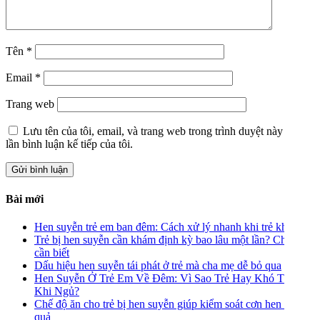
Tên
*
Email
*
Trang web
Lưu tên của tôi, email, và trang web trong trình duyệt này cho
lần bình luận kế tiếp của tôi.
Bài mới
Hen suyễn trẻ em ban đêm: Cách xử lý nhanh khi trẻ khó thở
Trẻ bị hen suyễn cần khám định kỳ bao lâu một lần? Cha mẹ
cần biết
Dấu hiệu hen suyễn tái phát ở trẻ mà cha mẹ dễ bỏ qua
Hen Suyễn Ở Trẻ Em Về Đêm: Vì Sao Trẻ Hay Khó Thở
Khi Ngủ?
Chế độ ăn cho trẻ bị hen suyễn giúp kiểm soát cơn hen hiệu
quả