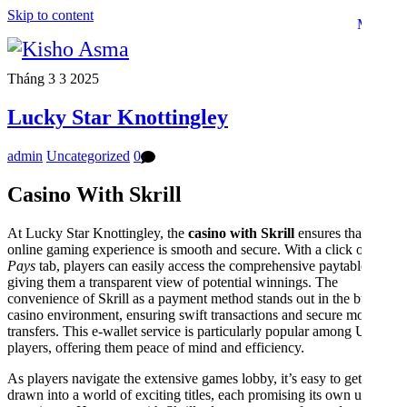
Skip to content
Menu
Tháng 3
3
2025
Lucky Star Knottingley
admin
Uncategorized
0
Casino With Skrill
At Lucky Star Knottingley, the
casino with Skrill
ensures that your
online gaming experience is smooth and secure. With a click on the
Pays
tab, players can easily access the comprehensive paytable,
giving them a transparent view of potential winnings. The
convenience of Skrill as a payment method stands out in the bustling
casino environment, ensuring swift transactions and secure money
transfers. This e-wallet service is particularly popular among UK
players, offering them peace of mind and efficiency.
As players navigate the extensive games lobby, it’s easy to get
drawn into a world of exciting titles, each promising its own unique