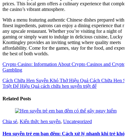
prices. This local gem offers a culinary experience that complements
the casino’s vibrant atmosphere.
With a menu featuring authentic Chinese dishes prepared with the
finest ingredients, patrons can enjoy a dining experience that rivals
any upscale restaurant. Whether you’re visiting for a night of
gaming or simply want to indulge in delicious cuisine, Lucky Star
Knottingley provides an inviting setting where quality meets
affordability. Come for the games, stay for the food, and experience
the best of both worlds.
Crypto Casino: Information About Crypto Casinos and Crypto
Gambling
Cách Chữa Hen Suyễn Khó Thở Hiệu Quả
Cách Chữa Hen Suyễn
Triệt Để Hiệu Quả cách chữa hen suyễn triệt để
Related Posts
Chia sẻ
,
Kiến thức hen suyễn
,
Uncategorized
Hen suyễn trẻ em ban đêm: Cách xử lý nhanh khi trẻ khó thở