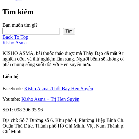
Tìm kiếm
Bạn muốn tìm gì?
Tìm
Back To Top
Kisho Asma
KISHO ASMA, bài thuốc thảo dược mà Thầy Đạo đã mất 9 năm
nghiên cứu, và thử nghiệm lâm sàng. Người bệnh sẽ không còn
phải chung sống suốt đời với Hen suyễn nữa.
Liên hệ
Facebook:
Kisho Asma -Thổi Bay Hen Suyễn
Youtube:
Kisho Asma – Trị Hen Suyễn
SĐT: 098 396 95 96
Địa chỉ: Số 7 Đường số 6, Khu phố 4, Phường Hiệp Bình Chánh,
Quận Thủ Đức, Thành phố Hồ Chí Minh, Việt Nam Thành phố Hồ
Chí Minh