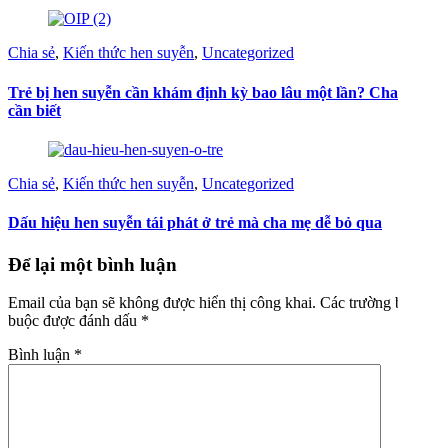
Chia sẻ
,
Kiến thức hen suyễn
,
Uncategorized
Trẻ bị hen suyễn cần khám định kỳ bao lâu một lần? Cha mẹ
cần biết
Chia sẻ
,
Kiến thức hen suyễn
,
Uncategorized
Dấu hiệu hen suyễn tái phát ở trẻ mà cha mẹ dễ bỏ qua
Để lại một bình luận
Email của bạn sẽ không được hiển thị công khai.
Các trường bắt
buộc được đánh dấu
*
Bình luận
*