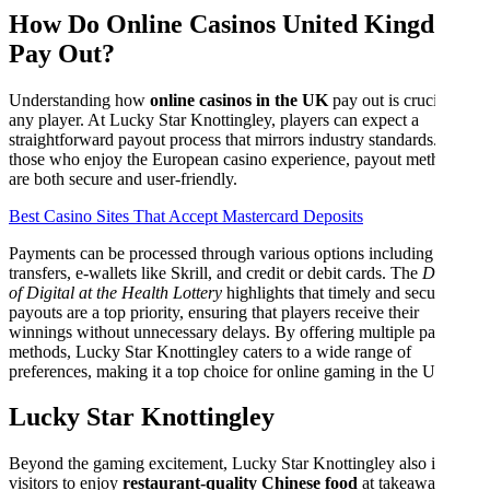
How Do Online Casinos United Kingdom
Pay Out?
Understanding how
online casinos in the UK
pay out is crucial for
any player. At Lucky Star Knottingley, players can expect a
straightforward payout process that mirrors industry standards. For
those who enjoy the European casino experience, payout methods
are both secure and user-friendly.
Best Casino Sites That Accept Mastercard Deposits
Payments can be processed through various options including bank
transfers, e-wallets like Skrill, and credit or debit cards. The
Director
of Digital at the Health Lottery
highlights that timely and secure
payouts are a top priority, ensuring that players receive their
winnings without unnecessary delays. By offering multiple payment
methods, Lucky Star Knottingley caters to a wide range of
preferences, making it a top choice for online gaming in the UK.
Lucky Star Knottingley
Beyond the gaming excitement, Lucky Star Knottingley also invites
visitors to enjoy
restaurant-quality Chinese food
at takeaway